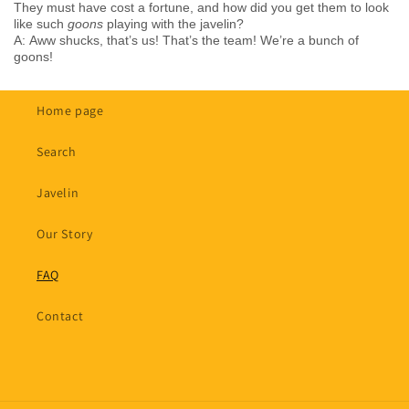
They must have cost a fortune, and how did you get them to look
like such
goons
playing with the javelin?
A: Aww shucks, that’s us! That’s the team! We’re a bunch of
goons!
Home page
Search
Javelin
Our Story
FAQ
Contact