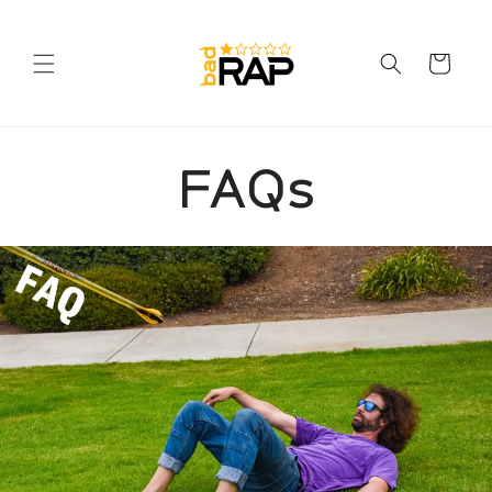
Skip to
content
Cart
FAQs