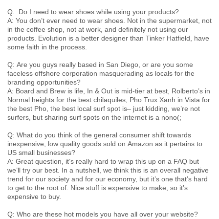
Q: Do I need to wear shoes while using your products?
A: You don’t ever need to wear shoes. Not in the supermarket, not
in the coffee shop, not at work, and definitely not using our
products. Evolution is a better designer than Tinker Hatfield, have
some faith in the process.
Q: Are you guys really based in San Diego, or are you some
faceless offshore corporation masquerading as locals for the
branding opportunities?
A:
Board and Brew
is life,
In & Out
is mid-tier at best,
Rolberto’s
in
Normal heights for the best chilaquiles,
Pho Trux Xanh
in Vista for
the best Pho, the best local surf spot is– just kidding, we’re not
surfers, but sharing surf spots on the internet is a nono(;
Q: What do you think of the general consumer shift towards
inexpensive, low quality goods sold on Amazon as it pertains to
US small businesses?
A: Great question, it’s really hard to wrap this up on a FAQ but
we’ll try our best. In a nutshell, we think this is an overall negative
trend for our society and for our economy, but it’s one that’s hard
to get to the root of. Nice stuff is expensive to make, so it’s
expensive to buy.
Q: Who are these hot models you have all over your website?