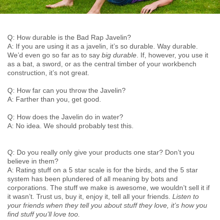
Q: How durable is the Bad Rap Javelin?
A: If you are using it as a javelin, it’s so durable. Way durable.
We’d even go so far as to say
big durable
. If, however, you use it
as a bat, a sword, or as the central timber of your workbench
construction, it’s not great.
Q: How far can you throw the Javelin?
A: Farther than you, get good.
Q: How does the Javelin do in water?
A: No idea. We should probably test this.
Q: Do you really only give your products one star? Don’t you
believe in them?
A: Rating stuff on a 5 star scale is for the birds, and the 5 star
system has been plundered of all meaning by bots and
corporations. The stuff we make is awesome, we wouldn’t sell it if
it wasn’t. Trust us, buy it, enjoy it, tell all your friends.
Listen to
your friends when they tell you about stuff they love, it’s how you
find stuff you’ll love too.